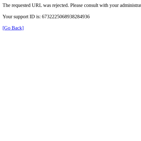
The requested URL was rejected. Please consult with your administrat
Your support ID is: 6732225068938284936
[Go Back]