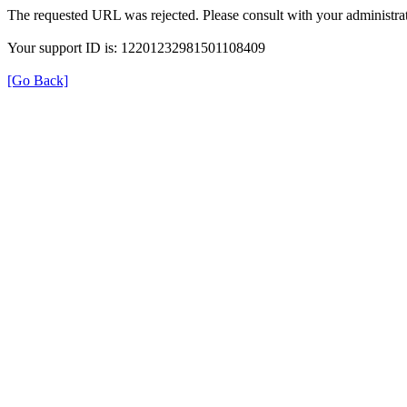
The requested URL was rejected. Please consult with your administrat
Your support ID is: 12201232981501108409
[Go Back]